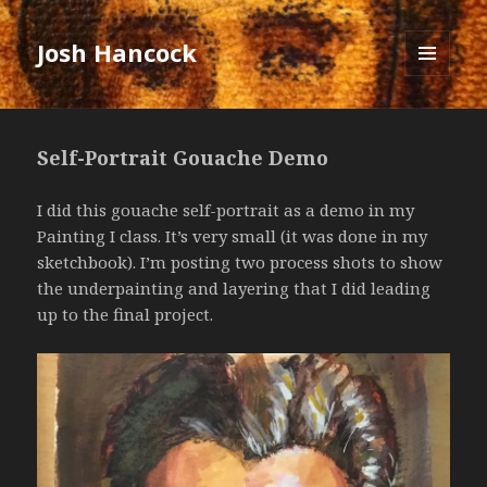
Josh Hancock
MENU
AND
WIDGETS
Self-Portrait Gouache Demo
I did this gouache self-portrait as a demo in my
Painting I class. It’s very small (it was done in my
sketchbook). I’m posting two process shots to show
the underpainting and layering that I did leading
up to the final project.