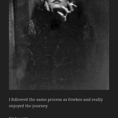
I followed the same process as Fowkes and really
enjoyed the journey.