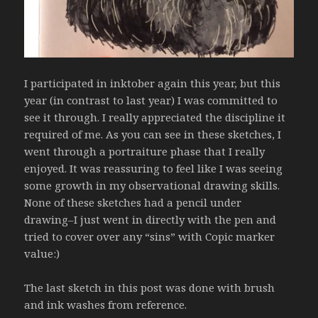
I participated in inktober again this year, but this
year (in contrast to last year) I was committed to
see it through. I really appreciated the discipline it
required of me. As you can see in these sketches, I
went through a portraiture phase that I really
enjoyed. It was reassuring to feel like I was seeing
some growth in my observational drawing skills.
None of these sketches had a pencil under
drawing–I just went in directly with the pen and
tried to cover over any “sins” with Copic marker
value:)
The last sketch in this post was done with brush
and ink washes from reference.