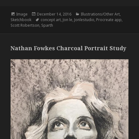
Format
Posted
Categories
Image
December 14, 2016
Illustrations/Other Art
,
on
Tags
Sketchbook
concept art
,
Jon le
,
Jonlestudio
,
Procreate app
,
Scott Robertson
,
Sparth
Nathan Fowkes Charcoal Portrait Study