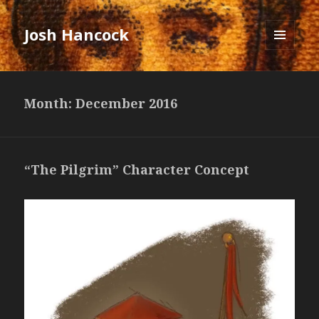
Josh Hancock
MENU
AND
WIDGETS
Month: December 2016
“The Pilgrim” Character Concept