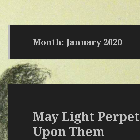
Month: January 2020
May Light Perpet
Upon Them