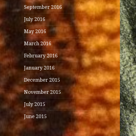
September 2016
July 2016
May 2016
March 2016
February 2016
January 2016
December 2015
November 2015
July 2015
June 2015