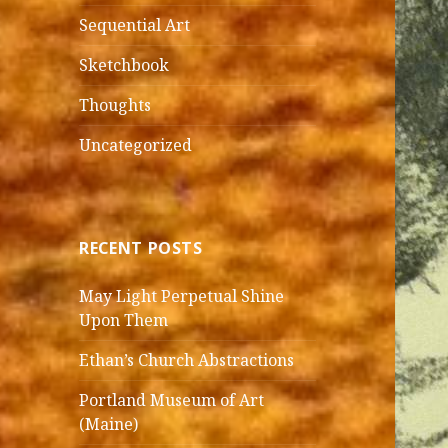
Sequential Art
Sketchbook
Thoughts
Uncategorized
RECENT POSTS
May Light Perpetual Shine
Upon Them
Ethan’s Church Abstractions
Portland Museum of Art
(Maine)