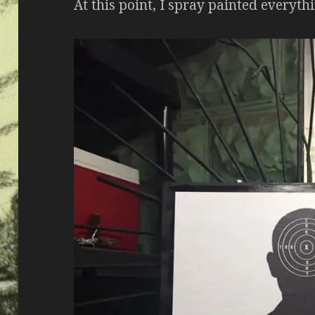
At this point, I spray painted everyth