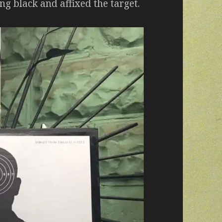
ing black and affixed the target.