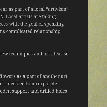
year as part of a local “artivism”
. Local artists are taking
eces with the goal of speaking
ons complicated relationship
 new techniques and art ideas so
flowers as a part of another art
d. I decided to incorporate
ooden support and drilled holes