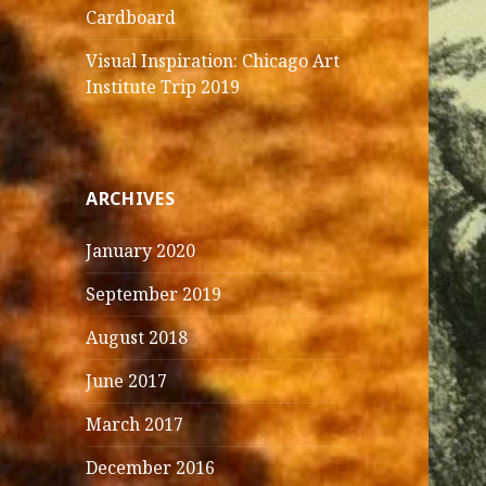
Cardboard
Visual Inspiration: Chicago Art
Institute Trip 2019
ARCHIVES
January 2020
September 2019
August 2018
June 2017
March 2017
December 2016