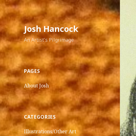
Josh Hancock
An Artist's Pilgrimage
PAGES
About Josh
CATEGORIES
Illustrations/Other Art