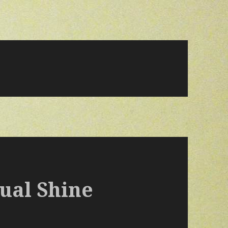
ual Shine