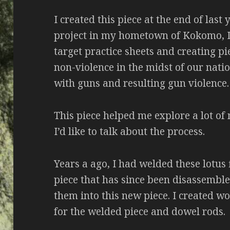
I created this piece at the end of last 
project in my hometown of Kokomo, IN
target practice sheets and creating pi
non-violence in the midst of our nati
with guns and resulting gun violence.
This piece helped me explore a lot of
I’d like to talk about the process.
Years a ago, I had welded these lotus 
piece that has since been disassemble
them into this new piece. I created w
for the welded piece and dowel rods.