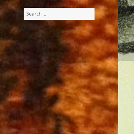
Search
for: